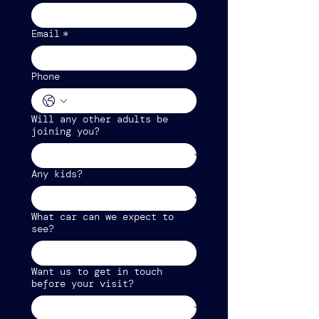
Email
*
Phone
Will any other adults be
joining you?
Any kids?
What car can we expect to
see?
Want us to get in touch
before your visit?