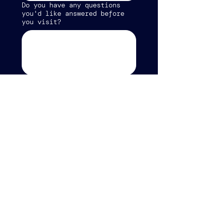
Do you have any questions
you'd like answered before
you visit?
Which Sunday do you plan to
attend?
*
Submit
CONTACT US
info@refreshroanoke.org
2001 Carroll Ave NW
Roanoke, VA 24017