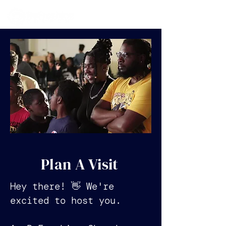
Plan A Visit
Hey there! 👋 We're
excited to host you.