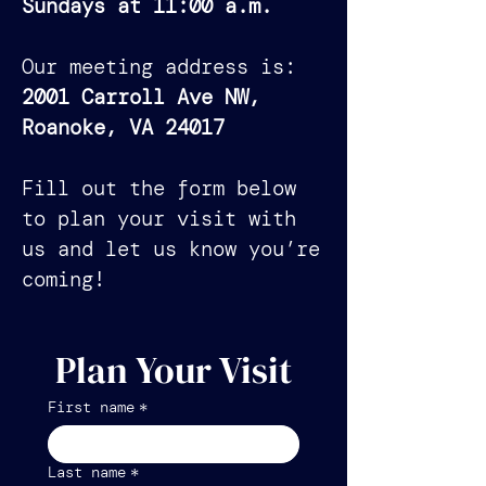
Sundays at 11:00 a.m.
Our meeting address is:
2001 Carroll Ave NW,
Roanoke, VA 24017
Fill out the form below
to plan your visit with
us and let us know you’re
coming!
Plan Your Visit
First name
*
Last name
*