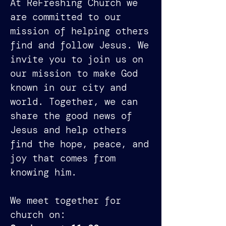
At ReFreshing Church we
are committed to our
mission of helping others
find and follow Jesus. We
invite you to join us on
our mission to make God
known in our city and
world. Together, we can
share the good news of
Jesus and help others
find the hope, peace, and
joy that comes from
knowing him.
We meet together for
church on: