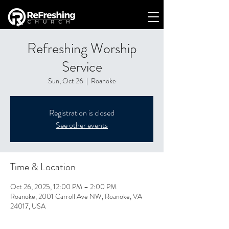
Refreshing Worship
Service
Sun, Oct 26
  |  
Roanoke
Registration is closed
See other events
Time & Location
Oct 26, 2025, 12:00 PM – 2:00 PM
Roanoke, 2001 Carroll Ave NW, Roanoke, VA
24017, USA