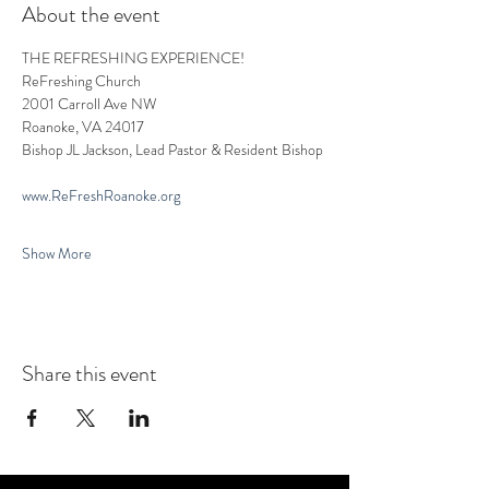
About the event
THE REFRESHING EXPERIENCE!
ReFreshing Church
2001 Carroll Ave NW
Roanoke, VA 24017
Bishop JL Jackson, Lead Pastor & Resident Bishop
www.ReFreshRoanoke.org
Show More
Share this event