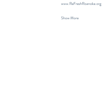
www.ReFreshRoanoke.org
Show More