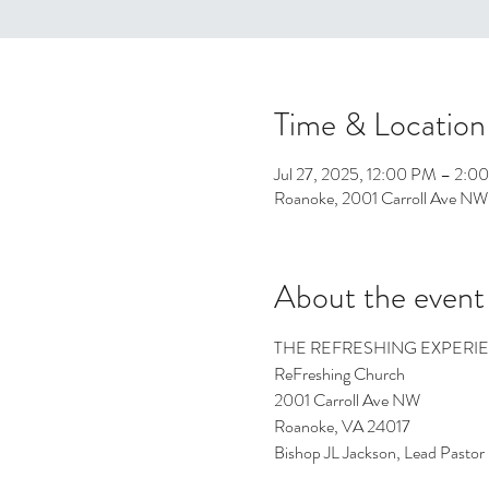
Time & Location
Jul 27, 2025, 12:00 PM – 2:0
Roanoke, 2001 Carroll Ave NW
About the event
THE REFRESHING EXPERI
ReFreshing Church
2001 Carroll Ave NW
Roanoke, VA 24017
Bishop JL Jackson, Lead Pastor