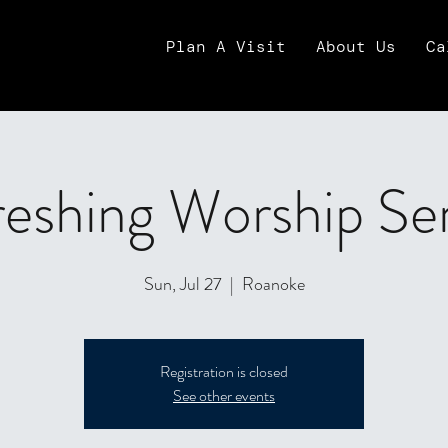
Plan A Visit
About Us
Ca
eshing Worship Se
Sun, Jul 27
  |  
Roanoke
Registration is closed
See other events