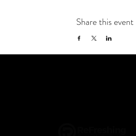
Share this event
CONTACT US
info@refreshroanoke.or
2001 Carroll Ave NW
Roanoke, VA 24017