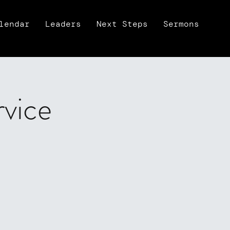
lendar
Leaders
Next Steps
Sermons
rvice