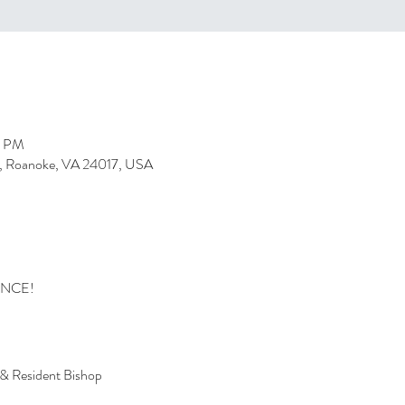
0 PM
, Roanoke, VA 24017, USA
ENCE!
 & Resident Bishop