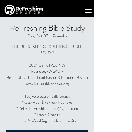
ReFreshing Bible Study
Tue, Oct 07
  |  
Roanoke
THE REFRESHING EXPERIENCE BIBLE
STUDY!
2001 Carroll Ave NW
Roanoke, VA 24017
Bishop JL Jackson, Lead Pastor & Resident Bishop
www.ReFreshRoanoke.org
To give electronically today:
* CashApp: $ReFreshRoanoke
* Zelle: ReFreshRoanoke@gmail.com
* Debit/Credit:
https://refreshingchurch.square.site