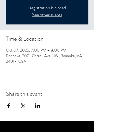
Registration is closed
See other events
Time & Location
Oct 07, 2025, 7:00 PM – 8:00 PM
Roanoke, 2001 Carroll Ave NW, Roanoke, VA
24017, USA
Share this event
CONTACT US