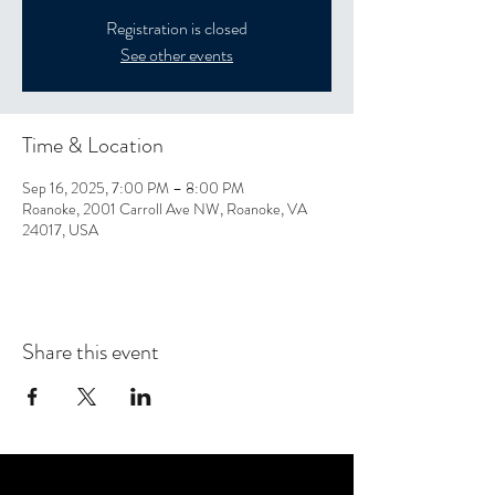
Registration is closed
See other events
Time & Location
Sep 16, 2025, 7:00 PM – 8:00 PM
Roanoke, 2001 Carroll Ave NW, Roanoke, VA
24017, USA
Share this event
CONTACT US