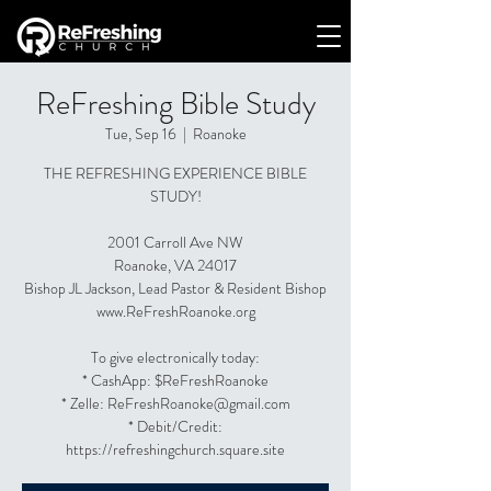
ReFreshing Bible Study
Tue, Sep 16
  |  
Roanoke
THE REFRESHING EXPERIENCE BIBLE
STUDY!
2001 Carroll Ave NW
Roanoke, VA 24017
Bishop JL Jackson, Lead Pastor & Resident Bishop
www.ReFreshRoanoke.org
To give electronically today:
* CashApp: $ReFreshRoanoke
* Zelle: ReFreshRoanoke@gmail.com
* Debit/Credit:
https://refreshingchurch.square.site